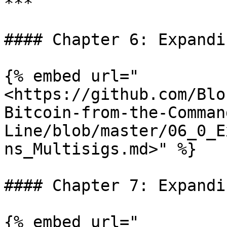
***

#### Chapter 6: Expandi
{% embed url="
<https://github.com/Blo
Bitcoin-from-the-Comman
Line/blob/master/06_0_E
ns_Multisigs.md>" %}

#### Chapter 7: Expandi
{% embed url="