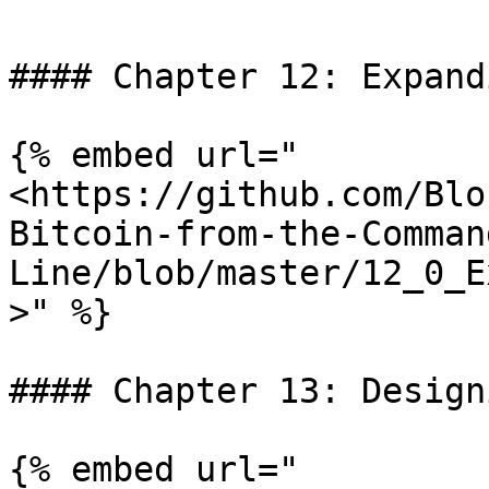
#### Chapter 12: Expand
{% embed url="
<https://github.com/Blo
Bitcoin-from-the-Comman
Line/blob/master/12_0_E
>" %}

#### Chapter 13: Design
{% embed url="