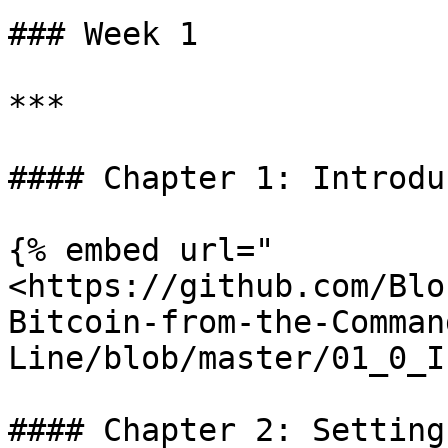
### Week 1

***

#### Chapter 1: Introdu
{% embed url="
<https://github.com/Blo
Bitcoin-from-the-Comman
Line/blob/master/01_0_I
#### Chapter 2: Setting