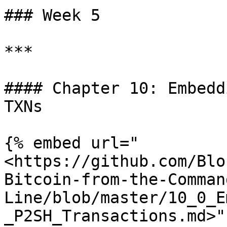
### Week 5

***

#### Chapter 10: Embedd
TXNs

{% embed url="
<https://github.com/Blo
Bitcoin-from-the-Comman
Line/blob/master/10_0_E
_P2SH_Transactions.md>" 