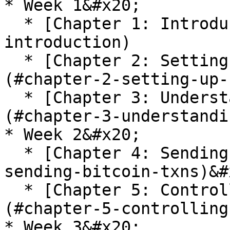
* Week 1&#x20;

  * [Chapter 1: Introduction](#chapter-1-
introduction)

  * [Chapter 2: Setting Up Bitcoin Core VPS]
(#chapter-2-setting-up-
  * [Chapter 3: Understanding Your Bitcoin Setup]
(#chapter-3-understandi
* Week 2&#x20;

  * [Chapter 4: Sending Bitcoin TXNs](#chapter-4-
sending-bitcoin-txns)&#x
  * [Chapter 5: Controlling Bitcoin TXNs]
(#chapter-5-controlling
* Week 3&#x20;
