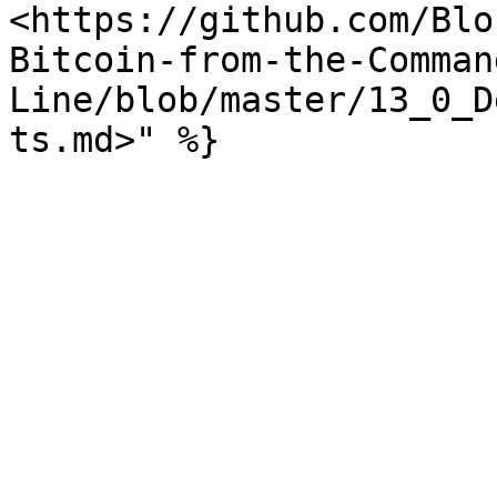
<https://github.com/Blo
Bitcoin-from-the-Comman
Line/blob/master/13_0_D