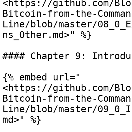
<https://github.com/Blo
Bitcoin-from-the-Comman
Line/blob/master/08_0_E
ns_Other.md>" %}

#### Chapter 9: Introdu
{% embed url="
<https://github.com/Blo
Bitcoin-from-the-Comman
Line/blob/master/09_0_I
md>" %}
