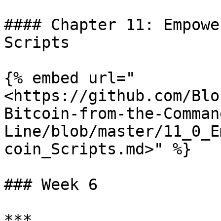
#### Chapter 11: Empowe
Scripts

{% embed url="
<https://github.com/Blo
Bitcoin-from-the-Comman
Line/blob/master/11_0_E
coin_Scripts.md>" %}

### Week 6

***
