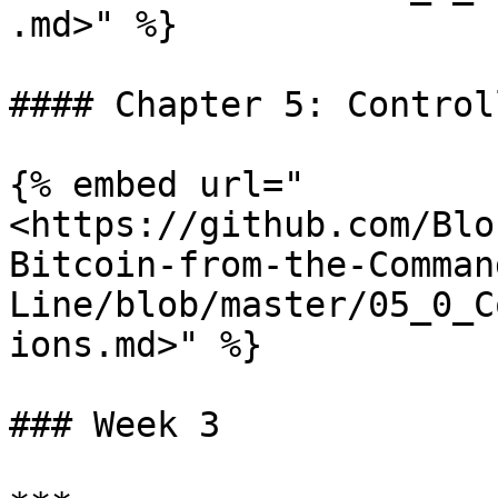
.md>" %}

#### Chapter 5: Control
{% embed url="
<https://github.com/Blo
Bitcoin-from-the-Comman
Line/blob/master/05_0_C
ions.md>" %}

### Week 3
