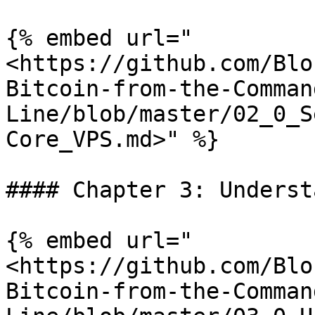
{% embed url="
<https://github.com/Blo
Bitcoin-from-the-Comman
Line/blob/master/02_0_S
Core_VPS.md>" %}

#### Chapter 3: Underst
{% embed url="
<https://github.com/Blo
Bitcoin-from-the-Comman