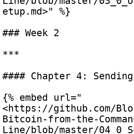
Line/blob/master/03_0_U
etup.md>" %}

### Week 2

***

#### Chapter 4: Sending
{% embed url="
<https://github.com/Blo
Bitcoin-from-the-Comman
Line/blob/master/04_0_S