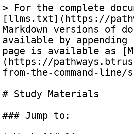
> For the complete docu
[llms.txt](https://path
Markdown versions of do
available by appending 
page is available as [M
(https://pathways.btrus
from-the-command-line/s
# Study Materials

### Jump to:
