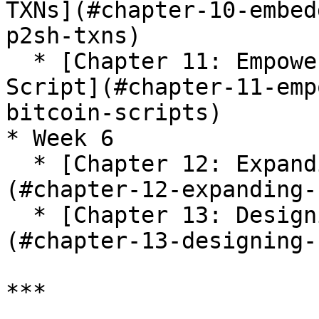
TXNs](#chapter-10-embed
p2sh-txns)

  * [Chapter 11: Empowering Timelock with Bitcoin 
Script](#chapter-11-emp
bitcoin-scripts)

* Week 6

  * [Chapter 12: Expanding Bitcoin Scripts]
(#chapter-12-expanding-
  * [Chapter 13: Designing Bitcoin Scripts]
(#chapter-13-designing-
***
