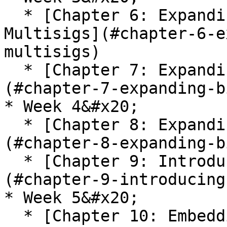
  * [Chapter 6: Expanding Bitcoin TXNs - 
Multisigs](#chapter-6-e
multisigs)

  * [Chapter 7: Expanding Bitcoin TXNs - PSBTs]
(#chapter-7-expanding-b
* Week 4&#x20;

  * [Chapter 8: Expanding Bitcoin TXNs - Other]
(#chapter-8-expanding-b
  * [Chapter 9: Introducing Bitcoin Scripts]
(#chapter-9-introducing
* Week 5&#x20;

  * [Chapter 10: Embedding Bitcoin Scripts in p2SH 