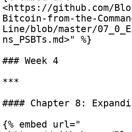
<https://github.com/Blo
Bitcoin-from-the-Comman
Line/blob/master/07_0_E
ns_PSBTs.md>" %}

### Week 4

***

#### Chapter 8: Expandi
{% embed url="