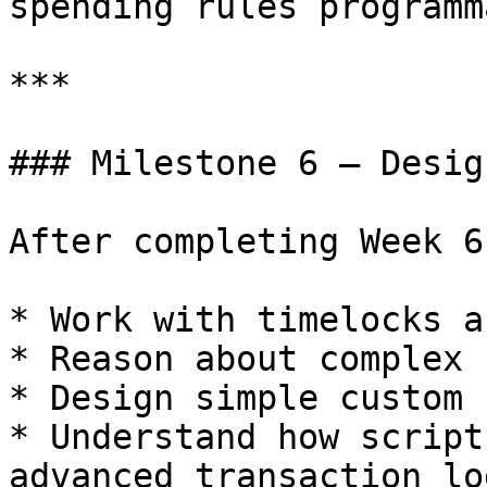
spending rules programm
***

### Milestone 6 — Desig
After completing Week 6
* Work with timelocks a
* Reason about complex 
* Design simple custom 
* Understand how script
advanced transaction log