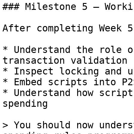
### Milestone 5 — Worki
After completing Week 5
* Understand the role o
transaction validation

* Inspect locking and u
* Embed scripts into P2
* Understand how script
spending

> You should now unders