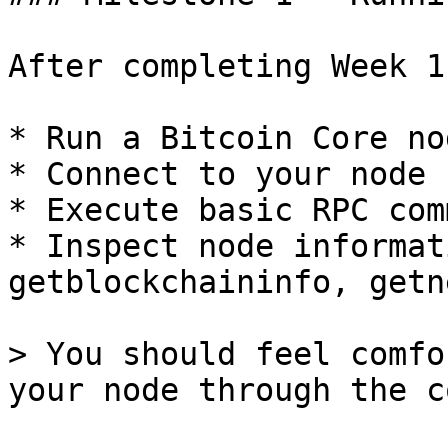
After completing Week 1
* Run a Bitcoin Core no
* Connect to your node 
* Execute basic RPC com
* Inspect node informat
getblockchaininfo, getn
> You should feel comfo
your node through the c