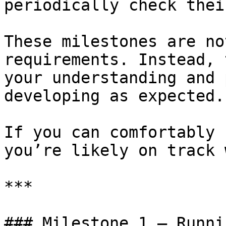
periodically check thei
These milestones are no
requirements. Instead, 
your understanding and 
developing as expected.

If you can comfortably 
you’re likely on track 
***

### Milestone 1 — Runni