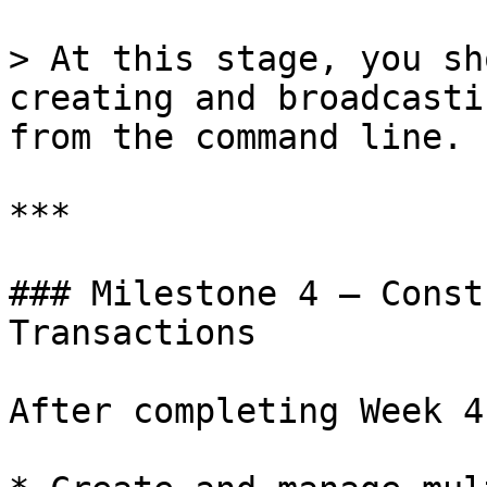
> At this stage, you sh
creating and broadcasti
from the command line.

***

### Milestone 4 — Const
Transactions

After completing Week 4