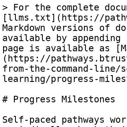
> For the complete docu
[llms.txt](https://path
Markdown versions of do
available by appending 
page is available as [M
(https://pathways.btrus
from-the-command-line/s
learning/progress-miles
# Progress Milestones

Self-paced pathways wor