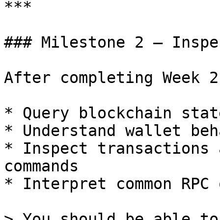
***

### Milestone 2 — Inspe
After completing Week 2
* Query blockchain stat
* Understand wallet beh
* Inspect transactions 
commands

* Interpret common RPC 
> You should be able to