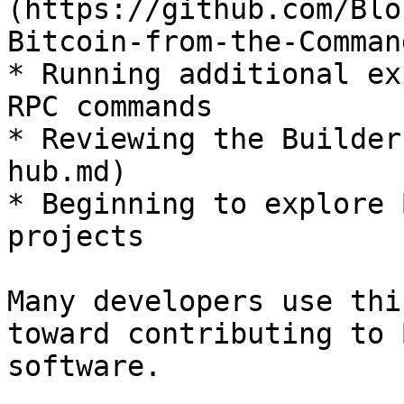
(https://github.com/Blo
Bitcoin-from-the-Comman
* Running additional ex
RPC commands

* Reviewing the Builder
hub.md)

* Beginning to explore 
projects

Many developers use thi
toward contributing to 