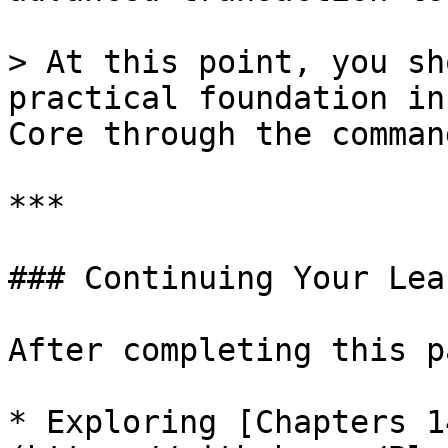
> At this point, you sh
practical foundation in
Core through the comman
***

### Continuing Your Lea
After completing this p
* Exploring [Chapters 1