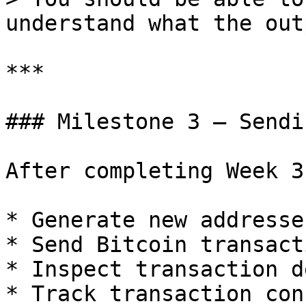
understand what the out
***

### Milestone 3 — Sendi
After completing Week 3
* Generate new addresses
* Send Bitcoin transact
* Inspect transaction d
* Track transaction con