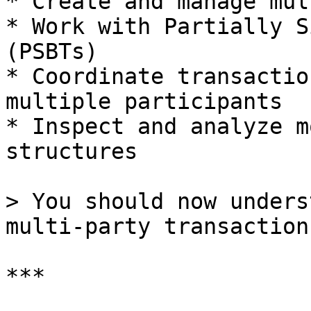
* Create and manage mul
* Work with Partially S
(PSBTs)

* Coordinate transactio
multiple participants

* Inspect and analyze m
structures

> You should now unders
multi-party transaction
***
