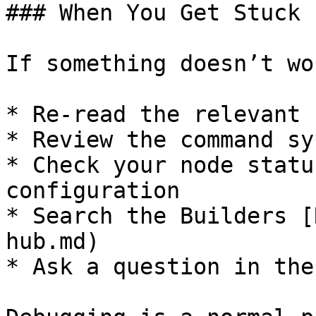
### When You Get Stuck

If something doesn’t wo
* Re-read the relevant 
* Review the command sy
* Check your node statu
configuration

* Search the Builders [
hub.md)

* Ask a question in the