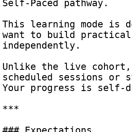
Self-Paced pathway.

This learning mode is d
want to build practical
independently.

Unlike the live cohort,
scheduled sessions or s
Your progress is self-d
***

### Expectations
