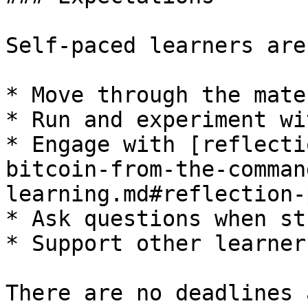
Self-paced learners are
* Move through the mate
* Run and experiment wi
* Engage with [reflecti
bitcoin-from-the-comman
learning.md#reflection-
* Ask questions when stu
* Support other learner
There are no deadlines 