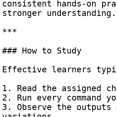
consistent hands-on pra
stronger understanding.

***

### How to Study

Effective learners typi
1. Read the assigned ch
2. Run every command yo
3. Observe the outputs 
variations
