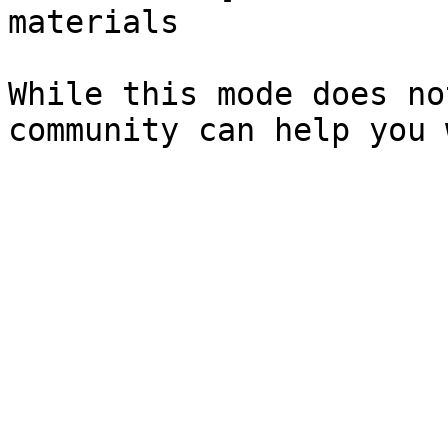
materials

While this mode does no