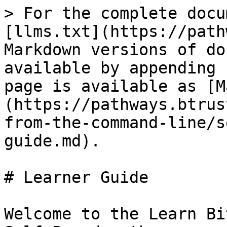
> For the complete docu
[llms.txt](https://path
Markdown versions of do
available by appending 
page is available as [M
(https://pathways.btrus
from-the-command-line/s
guide.md).

# Learner Guide

Welcome to the Learn Bi