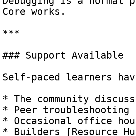
Debugging is a normal p
Core works.

***

### Support Available

Self-paced learners hav
* The community discuss
* Peer troubleshooting 
* Occasional office hou
* Builders [Resource Hu