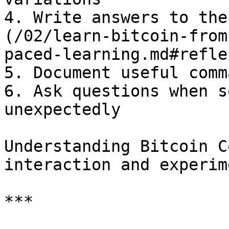
4. Write answers to the
(/02/learn-bitcoin-from
paced-learning.md#refle
5. Document useful comm
6. Ask questions when s
unexpectedly

Understanding Bitcoin C
interaction and experim
***
