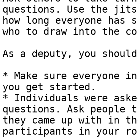
questions. Use the jits
how long everyone has s
who to draw into the co
As a deputy, you should
* Make sure everyone in
you get started.

* Individuals were aske
questions. Ask people t
they came up with in th
participants in your ro