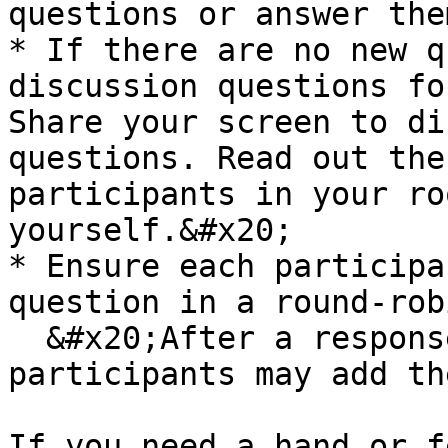
questions or answer the
* If there are no new q
discussion questions fo
Share your screen to di
questions. Read out the
participants in your ro
yourself.&#x20;

* Ensure each participa
question in a round-rob
  &#x20;After a response to a question, one or two 
participants may add th
If you need a hand or f