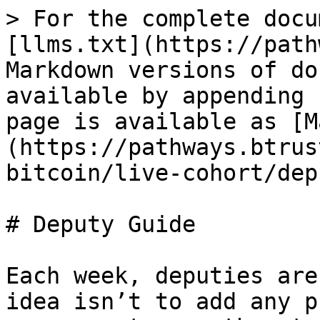
> For the complete docu
[llms.txt](https://path
Markdown versions of do
available by appending 
page is available as [M
(https://pathways.btrus
bitcoin/live-cohort/dep
# Deputy Guide

Each week, deputies are
idea isn’t to add any p