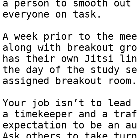
a person to smooth out 
everyone on task.

A week prior to the mee
along with breakout gro
has their own Jitsi lin
the day of the study se
assigned breakout room.

Your job isn’t to lead 
a timekeeper and a traf
expectation to be an au
Ask others to take turn