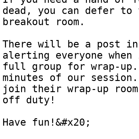
dead, you can defer to 
breakout room.

There will be a post in
alerting everyone when 
full group for wrap-up.
minutes of our session.
join their wrap-up room
off duty!
